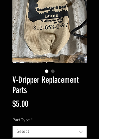
V-Dripper Replacement
Parts
Price
$5.00
Part Type
*
Select