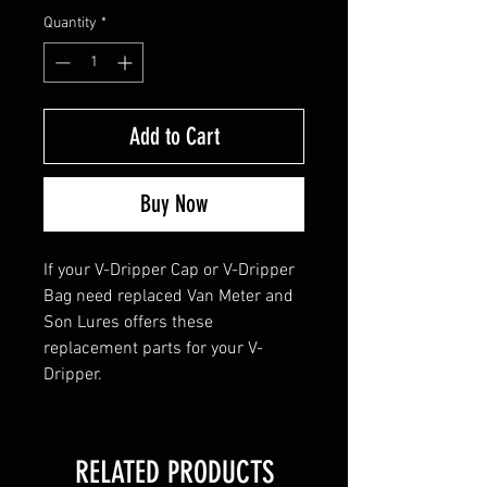
Quantity
*
Add to Cart
Buy Now
If your V-Dripper Cap or V-Dripper
Bag need replaced Van Meter and
Son Lures offers these
replacement parts for your V-
Dripper.
RELATED PRODUCTS