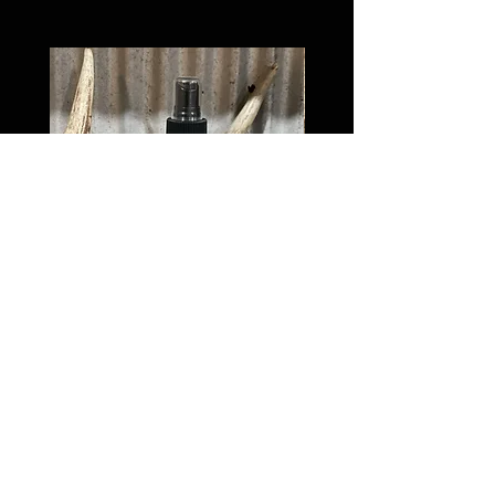
Dominant Buck Tarsal
Price
$17.00
Van Meter and Son Lures