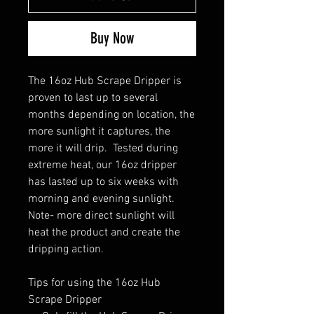
Buy Now
The 16oz Hub Scrape Dripper is
proven to last up to several
months depending on location, the
more sunlight it captures, the
more it will drip. Tested during
extreme heat, our 16oz dripper
has lasted up to six weeks with
morning and evening sunlight.
Note- more direct sunlight will
heat the product and create the
dripping action.
Tips for using the 16oz Hub
Scrape Dripper