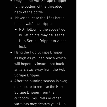
Only fill the Hub Scrape Dripper
to the bottom of the threaded
neck of the bottle.
.Never squeeze the 16oz bottle
to "activate" the dripper
NOT following the above two
bullet points may cause the
Hub Scrape Dripper to vapor
lock.
Hang the Hub Scrape Dripper
as high as you can reach which
will hopefully insure that buck
antlers stay away from the Hub
Scrape Dripper.
After the hunting season is over,
make sure to remove the Hub
Scrape Dripper from the
outdoors. Squirrels or other
varmints may destroy your Hub