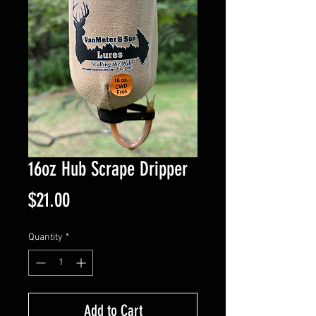
16oz Hub Scrape Dripper
Price
$21.00
Quantity
*
Add to Cart