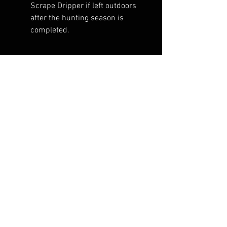
Scrape Dripper if left outdoors
after the hunting season is
completed.
RELATED PRODUCTS