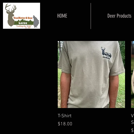
HOME
Deer Products
Quick View
T-Shirt
V
S
Price
$18.00
P
$