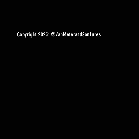
Copyright 2023:
@VanMeterandSonLures