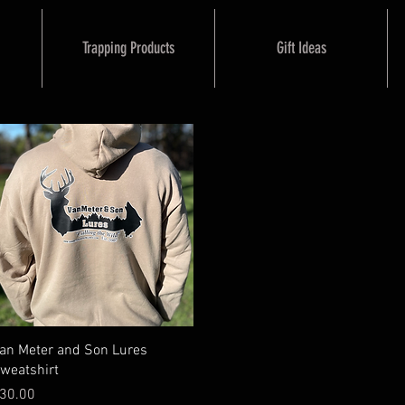
Trapping Products
Gift Ideas
Quick View
an Meter and Son Lures
weatshirt
rice
30.00