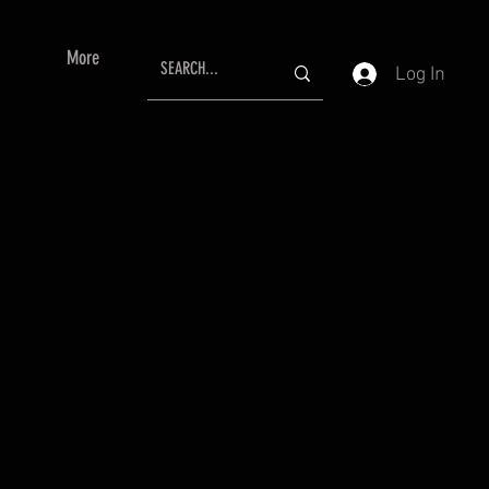
More
Log In