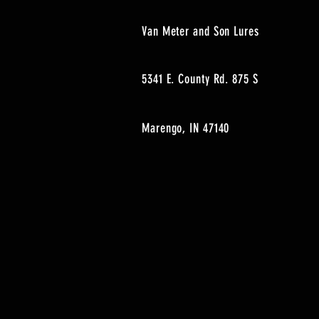
Van Meter and Son Lures
5341 E. County Rd. 875 S
Marengo, IN 47140