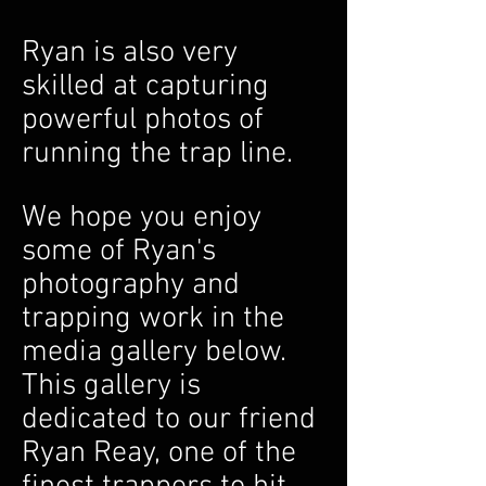
Ryan is also very
skilled at capturing
powerful photos of
running the trap line.
We hope you enjoy
so
me of Ryan's
photography and
trapping work in the
media gallery below.
This gallery is
dedicated to our friend
Ryan Reay, one of the