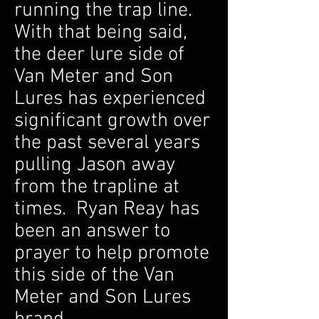
running the trap line.
With that being said,
the deer lure side of
Van Meter and Son
Lures has experienced
significant growth over
the past several years
pulling Jason away
from the trapline at
times. Ryan Reay has
been an answer to
prayer to help promote
this side of the Van
Meter and Son Lures