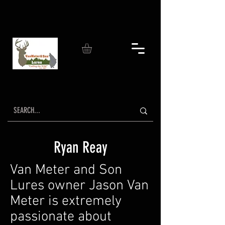
Ryan Reay
Van Meter and Son
Lures owner Jason Van
Meter is extremely
passionate about