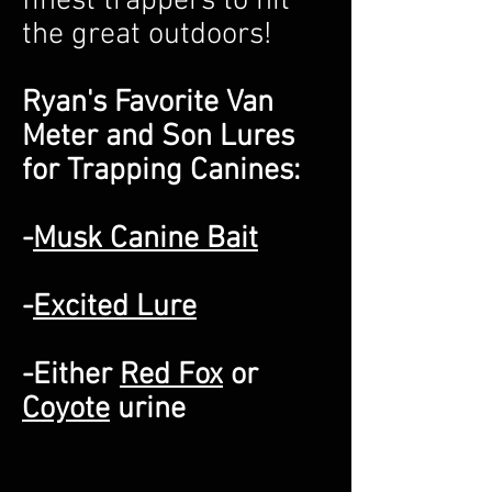
finest trappers to hit
the great outdoors!
Ryan's Favorite Van
Meter and Son Lures
for Trapping Canines:
-
Musk Canine Bait
-
Excited Lure
-Either
Red Fox
or
Coyote
urine