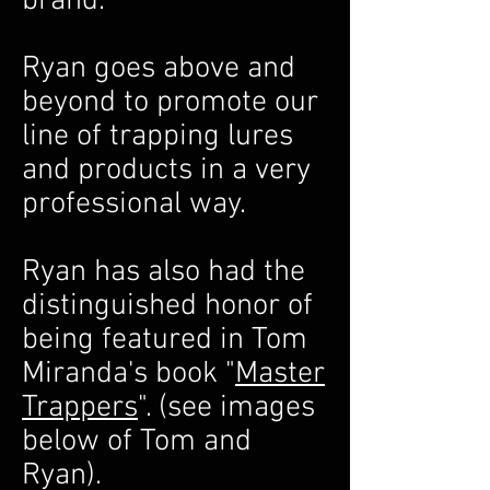
brand.
Ryan goes above and
beyond to promote our
line of trapping lures
and products in a very
professional way.
Ryan has also had the
distinguished honor of
being featured in Tom
Miranda's book "
Master
Trappers
". (see images
below of Tom and
Ryan).