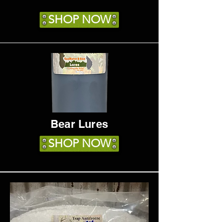
SHOP NOW
Bear Lures
SHOP NOW