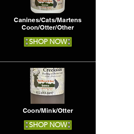
Canines/Cats/Martens
Coon/Otter/Other
SHOP NOW
Coon/Mink/Otter
SHOP NOW