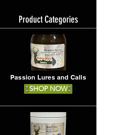
Product Categories
Passion Lures and Calls
SHOP NOW