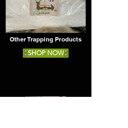
Other Trapping Products
SHOP NOW