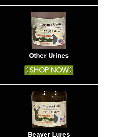
Other Urines
SHOP NOW
Beaver Lures