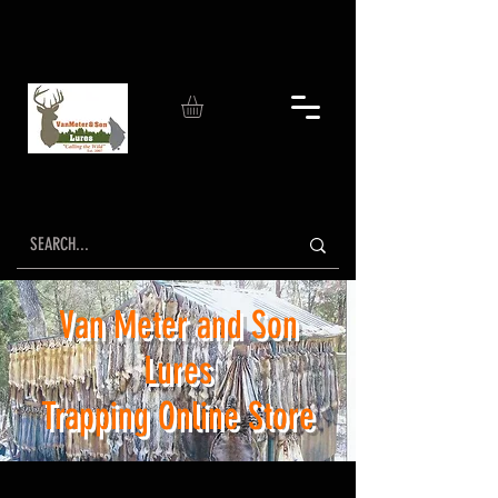
Van Meter and Son
Lures
Trapping Online Store