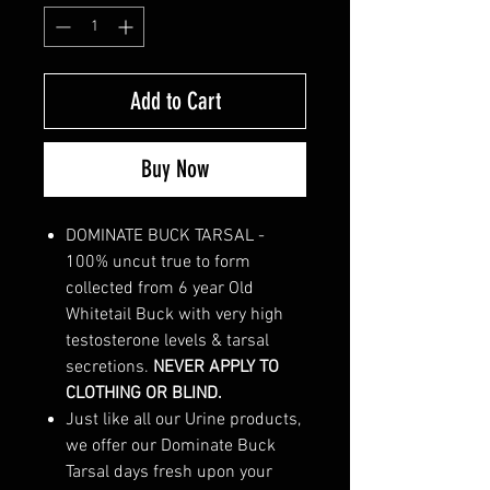
Add to Cart
Buy Now
DOMINATE BUCK TARSAL -
100% uncut true to form
collected from 6 year Old
Whitetail Buck with very high
testosterone levels & tarsal
secretions.
NEVER APPLY TO
CLOTHING OR BLIND.
Just like all our Urine products,
we offer our Dominate Buck
Tarsal days fresh upon your