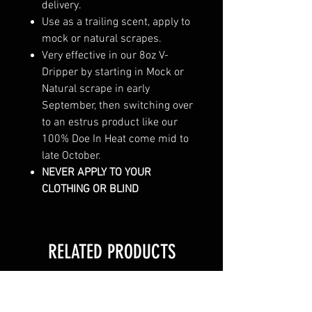
delivery.
Use as a trailing scent, apply to
mock or natural scrapes.
Very effective in our 8oz V-
Dripper by starting in Mock or
Natural scrape in early
September, then switching over
to an estrus product like our
100% Doe In Heat come mid to
late October.
NEVER APPLY TO YOUR
CLOTHING OR BLIND
RELATED PRODUCTS