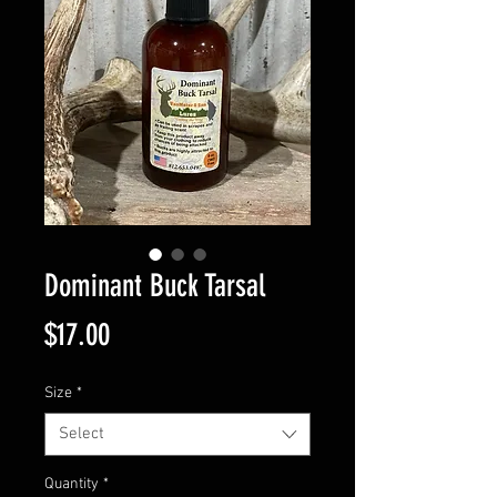
Dominant Buck Tarsal
Price
$17.00
Size
*
Select
Quantity
*