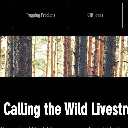
Trapping Products
Gift Ideas
Calling the Wild Livest