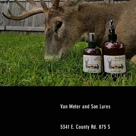
Van Meter and Son Lures
5341 E. County Rd. 875 S