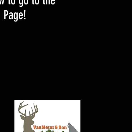
w to go to the
d Page!