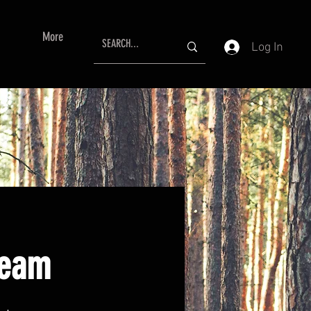
More
Log In
ream