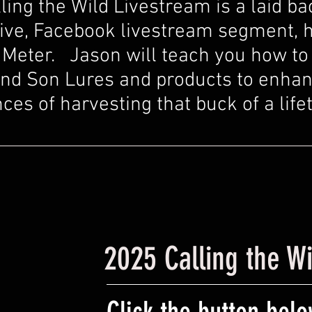
ling the Wild Livestream is a laid ba
ive, Facebook livestream segment, 
Meter. Jason will teach you how to 
nd Son Lures and products to enha
ces of harvesting that buck of a life
2025 Calling the W