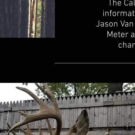
The Cal
informat
Jason Van 
Meter a
chan