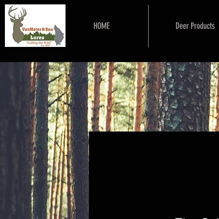
HOME
Deer Products