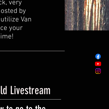
ck, very
hosted by
utilize Van
nce your
time!
ild Livestream