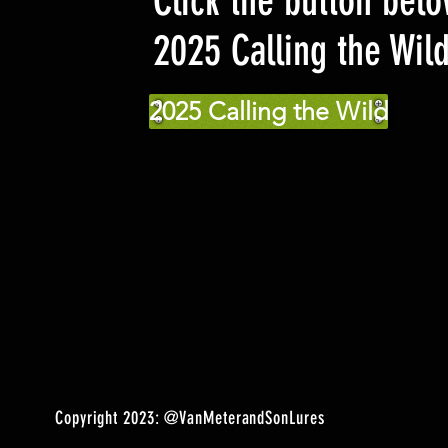
Click the button belo
2025 Calling the Wil
2025 Calling the Wild
Copyright 2023:
@VanMeterandSonLures