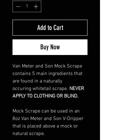
Add to Cart
Buy Now
Van Meter and Son Mock Scrape
contains 5 main ingredients that
are found in a naturally
occuring whitetail scrape.
NEVER
APPLY TO CLOTHING OR BLIND.
Mock Scrape can be used in an
8oz Van Meter and Son V-Dripper
that is placed above a mock or
natural scrape.