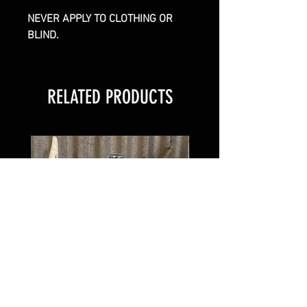
NEVER APPLY TO CLOTHING OR
BLIND.
RELATED PRODUCTS