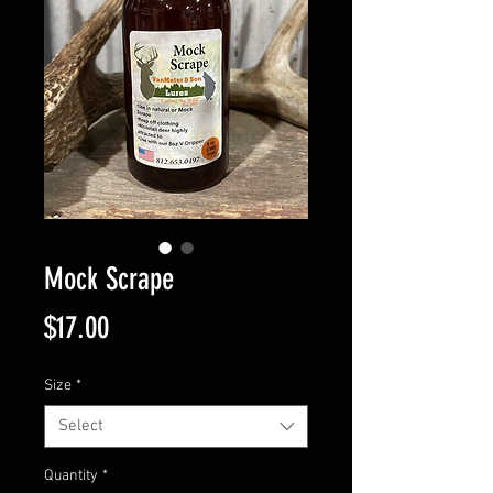
Mock Scrape
Price
$17.00
Size
*
Select
Quantity
*