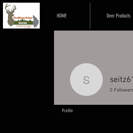
HOME
Deer Products
seitz6
seitz619
0
Follower
Profile