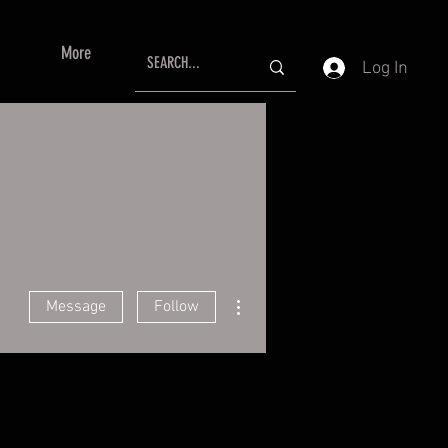
More
Log In
More actions
Message
Follow