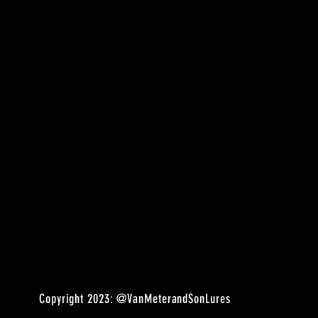
Copyright 2023:
@VanMeterandSonLures