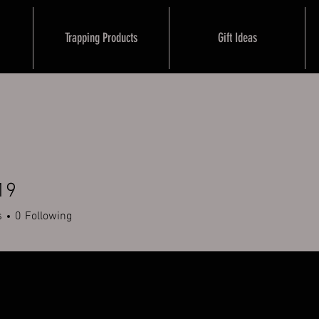
Trapping Products
Gift Ideas
19
s
0
Following