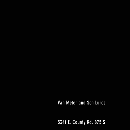
Van Meter and Son Lures
5341 E. County Rd. 875 S