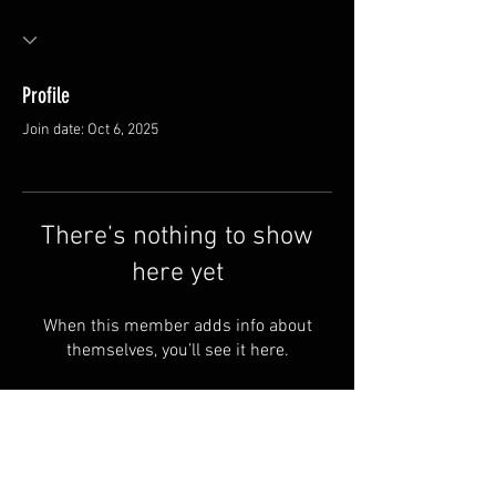
Profile
Join date: Oct 6, 2025
There’s nothing to show
here yet
When this member adds info about
themselves, you’ll see it here.
Van Meter and Son Lures
5341 E. County Rd. 875 S
Marengo, IN 47140