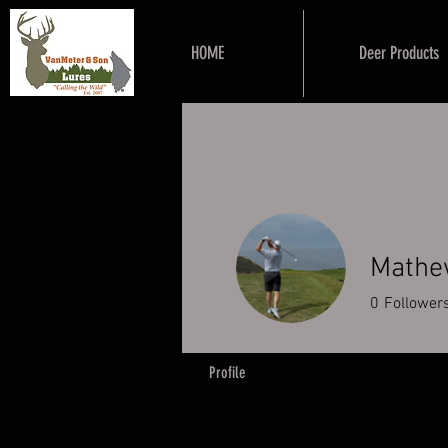
HOME
Deer Products
Mathe
0
Follower
Profile