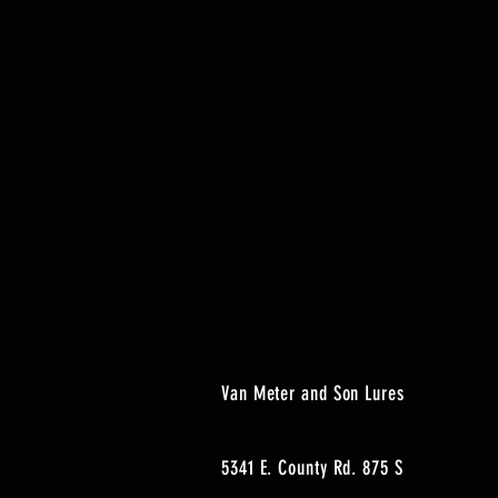
Van Meter and Son Lures
5341 E. County Rd. 875 S