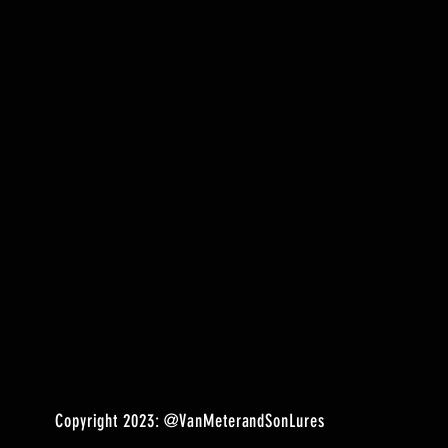
Copyright 2023:
@VanMeterandSonLures