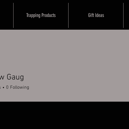
Trapping Products
Gift Ideas
w Gaug
s
0
Following