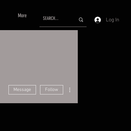
More
Log In
More actions
Message
Follow