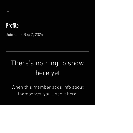
Profile
Join date: Sep 7, 2024
There’s nothing to show
here yet
When this member adds info about
themselves, you’ll see it here.
Van Meter and Son Lures
5341 E. County Rd. 875 S
Marengo, IN 47140