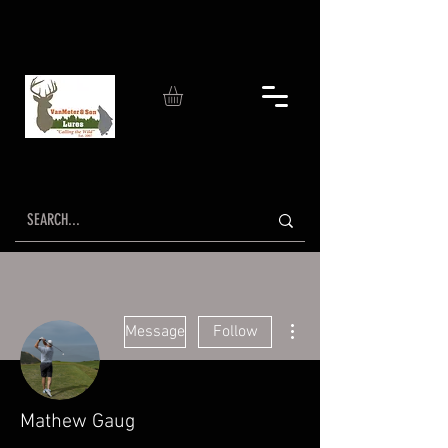
More actions
Message
Follow
Mathew Gaug