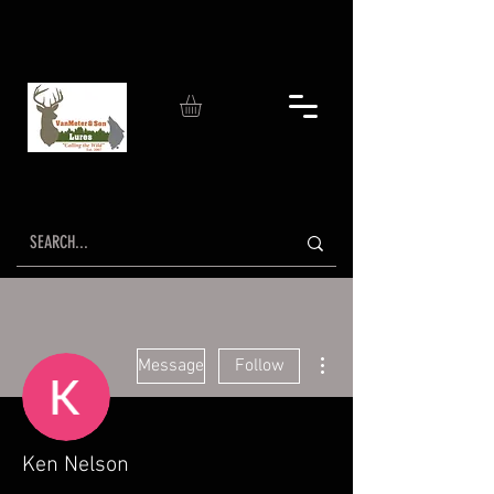
More actions
Message
Follow
Ken Nelson