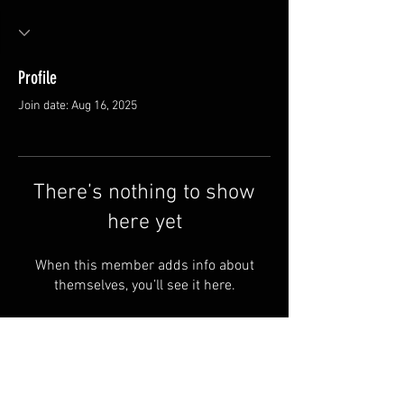
Profile
Join date: Aug 16, 2025
There’s nothing to show
here yet
When this member adds info about
themselves, you’ll see it here.
Van Meter and Son Lures
5341 E. County Rd. 875 S
Marengo, IN 47140