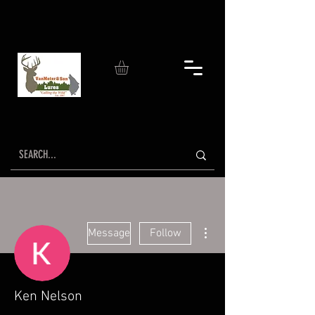
More actions
Message
Follow
Ken Nelson