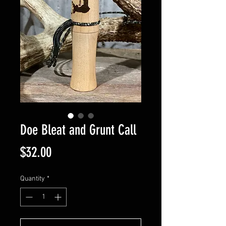
Doe Bleat and Grunt Call
Price
$32.00
Quantity
*