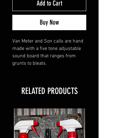
Add to Cart
Buy Now
Van Meter and Son calls are hand
made with a five tone adjustable
sound board that ranges from
grunts to bleats.
RELATED PRODUCTS