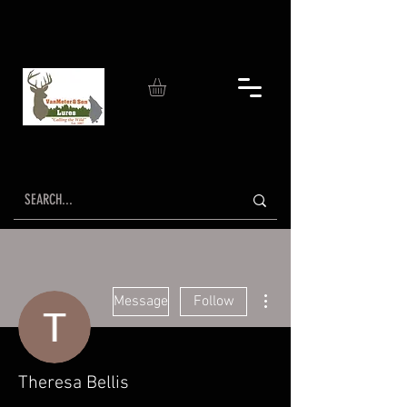
More actions
Message
Follow
Theresa Bellis