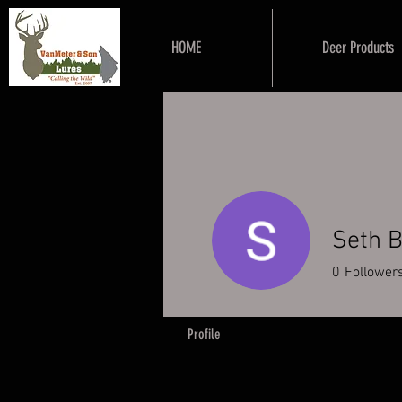
HOME
Deer Products
Seth 
0
Follower
Profile