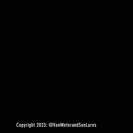
Copyright 2023:
@VanMeterandSonLures