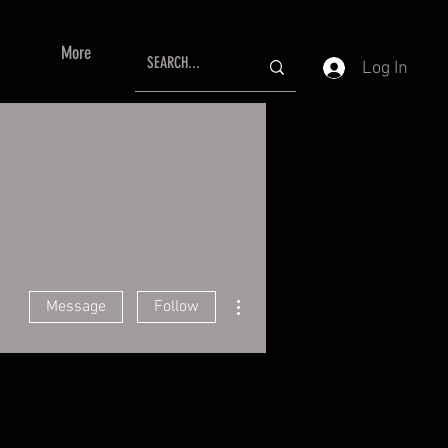
More
Log In
More actions
Message
Follow