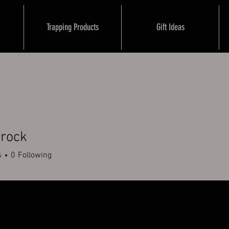
Trapping Products
Gift Ideas
Brock
s
0
Following