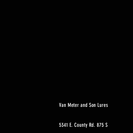
Van Meter and Son Lures
5341 E. County Rd. 875 S