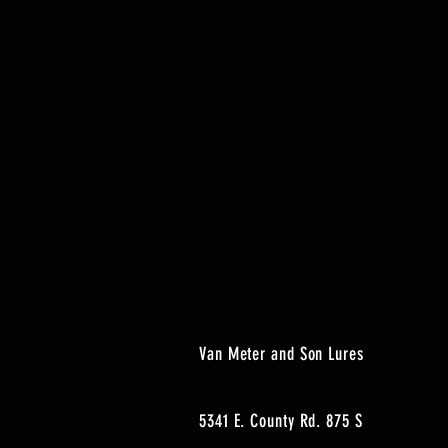
Van Meter and Son Lures
5341 E. County Rd. 875 S