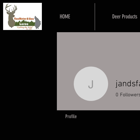
HOME
Deer Products
jands
jandsfar
0
Follower
Profile