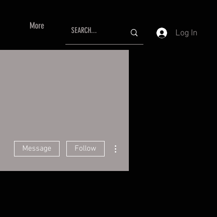
More
Log In
More actions
Message
Follow