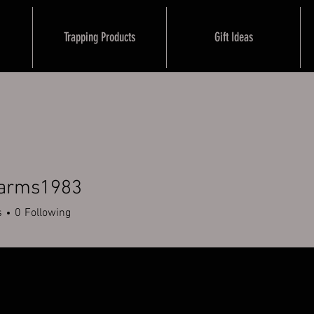
Trapping Products
Gift Ideas
farms1983
ms1983
s
0
Following