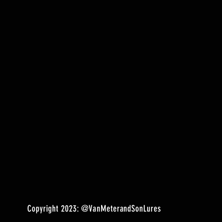
Copyright 2023:
@VanMeterandSonLures