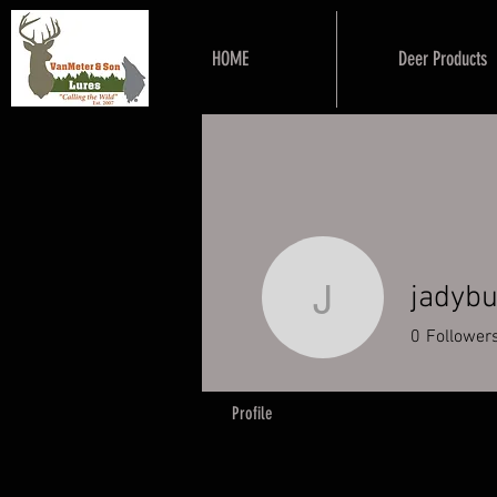
HOME
Deer Products
jadyb
jadybug2
0
Follower
Profile