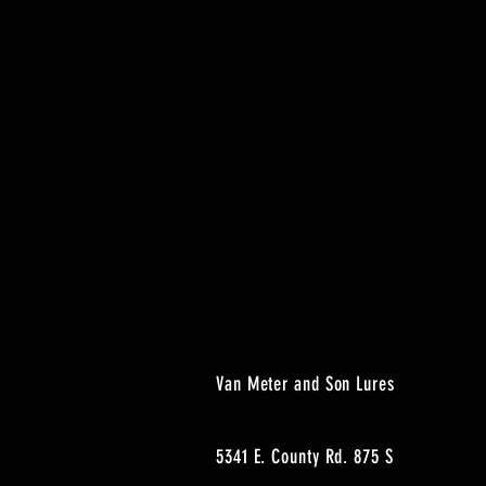
Van Meter and Son Lures
5341 E. County Rd. 875 S