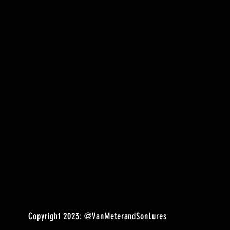
Copyright 2023:
@VanMeterandSonLures