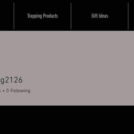
Trapping Products
Gift Ideas
ug2126
126
s
0
Following