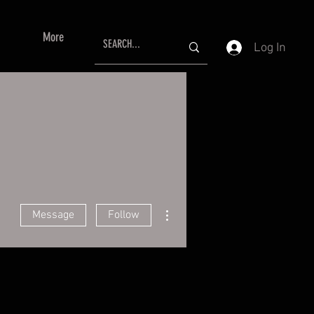
More
Log In
More actions
Message
Follow