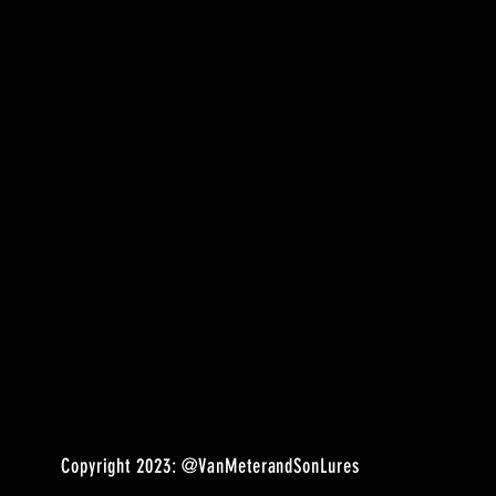
Copyright 2023:
@VanMeterandSonLures