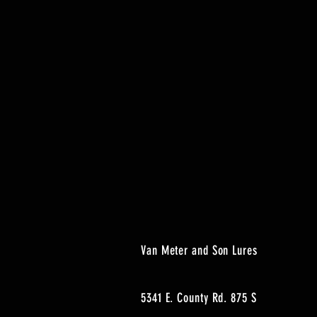
Van Meter and Son Lures
5341 E. County Rd. 875 S