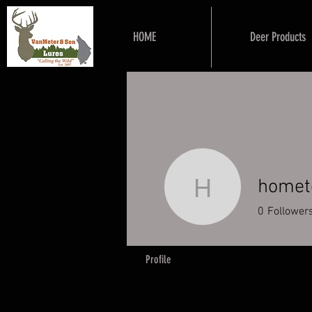
HOME
Deer Products
homet
hometownh
0
Follower
Profile