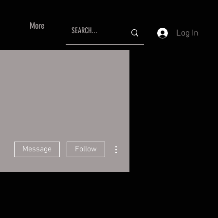
More
Log In
More actions
Message
Follow