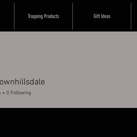
Trapping Products
Gift Ideas
ownhillsdale
illsdale
s
0
Following