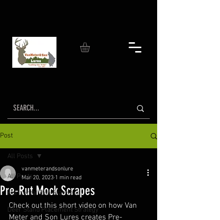
Post
All Posts
vanmeterandsonlure
All Posts
Mar 20, 2023
1 min read
Pre-Rut Mock Scrapes
Horizontal Rub Branches
Check out this short video on how Van 
Deer Stand Placement Strategy
Meter and Son Lures creates Pre-