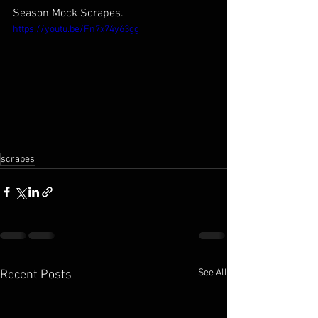
Season Mock Scrapes.
https://youtu.be/Fn7x74y63gg
scrapes
See All
Recent Posts