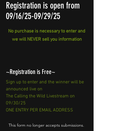
Registration is open from
09/16/25-09/29/25
No purchase is necessary to enter and
we will NEVER sell you information
~Registration is Free~
Sign up to enter and the winner will be
announced live on
The Calling the Wild Livestream on
09/30/25
ONE ENTRY PER EMAIL ADDRESS
This form no longer accepts submissions.