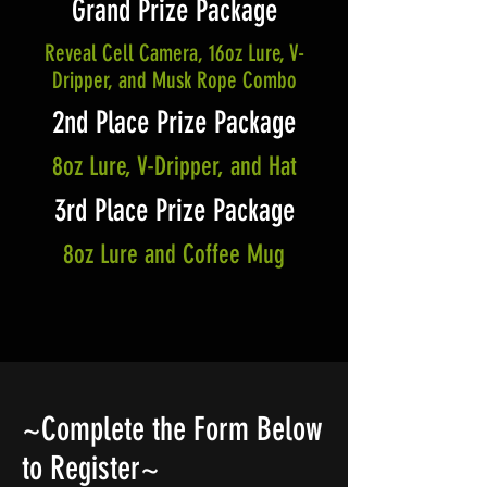
Grand Prize Package
Reveal Cell Camera, 16oz Lure, V-
Dripper, and Musk Rope Combo
2nd Place Prize Package
8oz Lure, V-Dripper, and Hat
3rd Place Prize Package
8oz Lure and Coffee Mug
~Complete the Form Below
to Register~