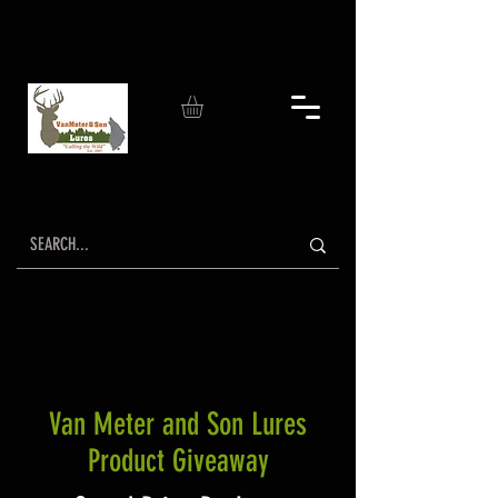
Van Meter and Son Lures
Product Giveaway