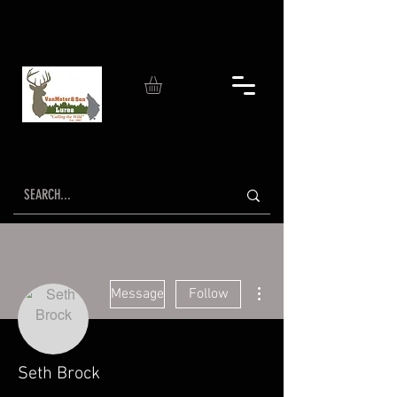
More actions
Message
Follow
Seth Brock