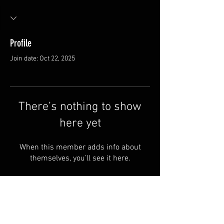
Profile
Join date: Oct 22, 2025
There’s nothing to show
here yet
When this member adds info about
themselves, you’ll see it here.
Van Meter and Son Lures
5341 E. County Rd. 875 S
Marengo, IN 47140