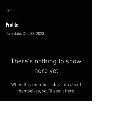
Profile
Join date: Dec 22, 2023
There’s nothing to show
here yet
When this member adds info about
themselves, you’ll see it here.
Van Meter and Son Lures
5341 E. County Rd. 875 S
Marengo, IN 47140