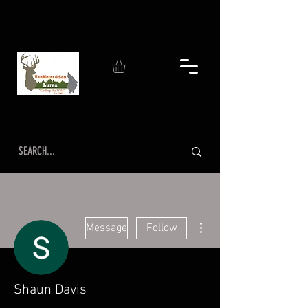
More actions
Message
Follow
Shaun Davis