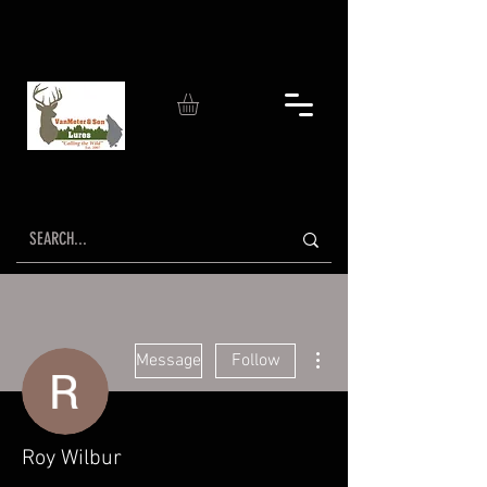
More actions
Message
Follow
Roy Wilbur