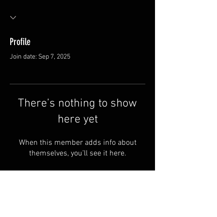
Profile
Join date: Sep 7, 2025
There’s nothing to show
here yet
When this member adds info about
themselves, you’ll see it here.
Van Meter and Son Lures
5341 E. County Rd. 875 S
Marengo, IN 47140