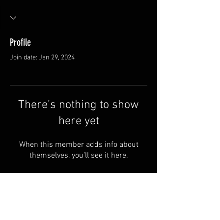
Profile
Join date: Jan 29, 2024
There’s nothing to show
here yet
When this member adds info about
themselves, you’ll see it here.
Van Meter and Son Lures
5341 E. County Rd. 875 S
Marengo, IN 47140