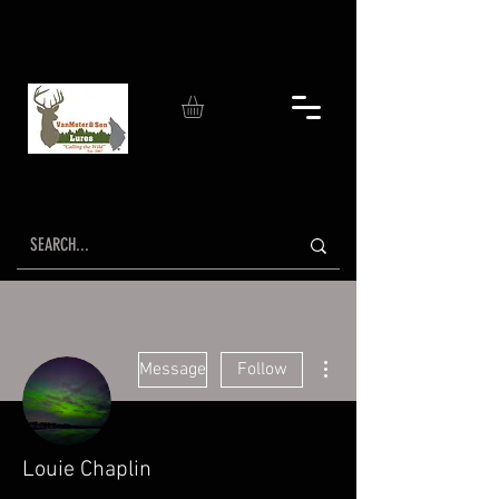
More actions
Message
Follow
Louie Chaplin