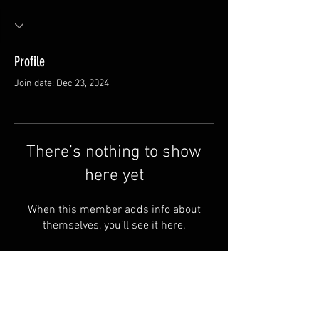
Profile
Join date: Dec 23, 2024
There’s nothing to show
here yet
When this member adds info about
themselves, you’ll see it here.
Van Meter and Son Lures
5341 E. County Rd. 875 S
Marengo, IN 47140