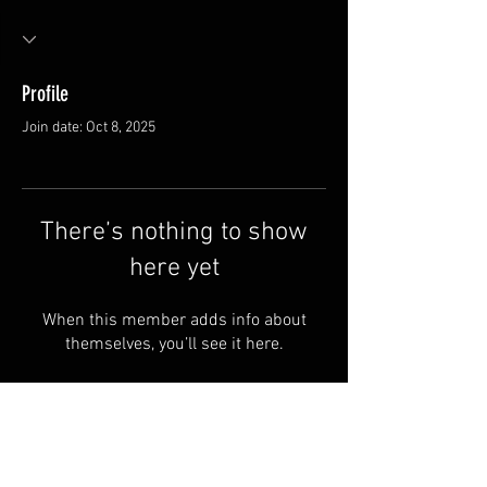
Profile
Join date: Oct 8, 2025
There’s nothing to show
here yet
When this member adds info about
themselves, you’ll see it here.
Van Meter and Son Lures
5341 E. County Rd. 875 S
Marengo, IN 47140