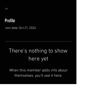
Profile
Join date: Oct 21, 2024
There’s nothing to show
here yet
When this member adds info about
themselves, you’ll see it here.
Van Meter and Son Lures
5341 E. County Rd. 875 S
Marengo, IN 47140