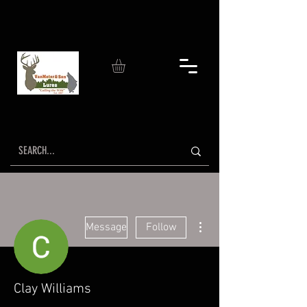
More actions
Message
Follow
Clay Williams