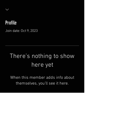
Profile
Join date: Oct 9, 2023
There’s nothing to show
here yet
When this member adds info about
themselves, you’ll see it here.
Van Meter and Son Lures
5341 E. County Rd. 875 S
Marengo, IN 47140