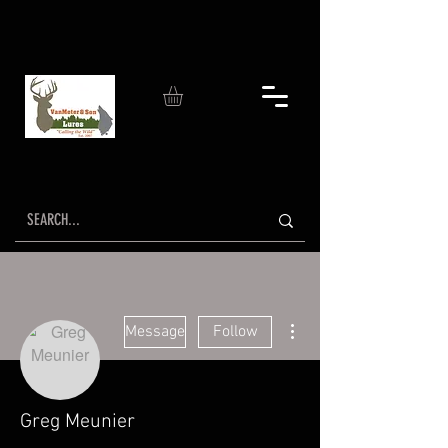
More actions
Message
Follow
Greg Meunier