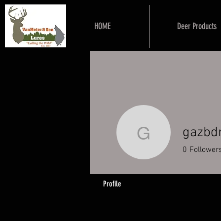
HOME
Deer Products
gazbd
gazbdrap
0
Follower
Profile