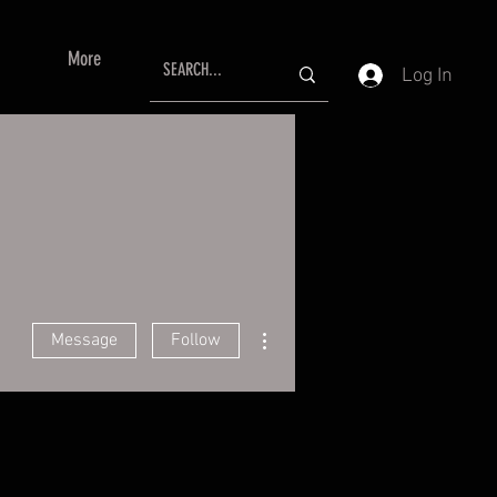
More
Log In
More actions
Message
Follow