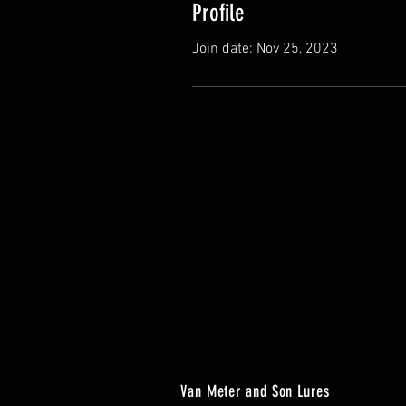
Profile
Join date: Nov 25, 2023
Van Meter and Son Lures