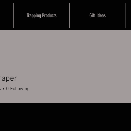
Trapping Products
Gift Ideas
raper
er
s
0
Following