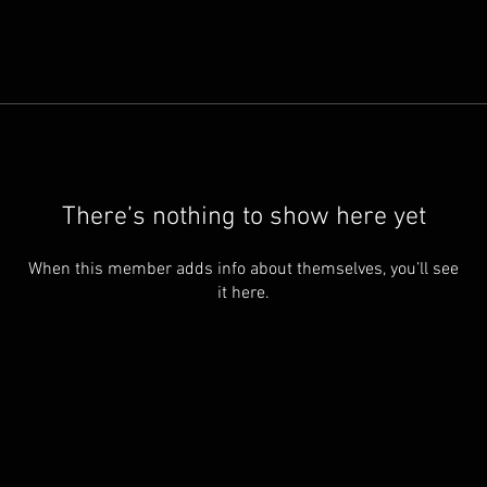
There’s nothing to show here yet
When this member adds info about themselves, you’ll see
it here.