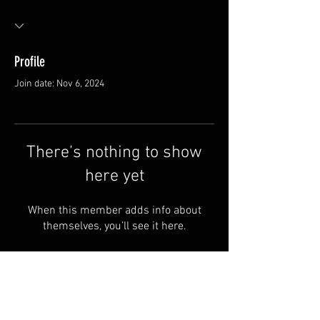
Profile
Join date: Nov 6, 2024
There’s nothing to show
here yet
When this member adds info about
themselves, you’ll see it here.
Van Meter and Son Lures
5341 E. County Rd. 875 S
Marengo, IN 47140