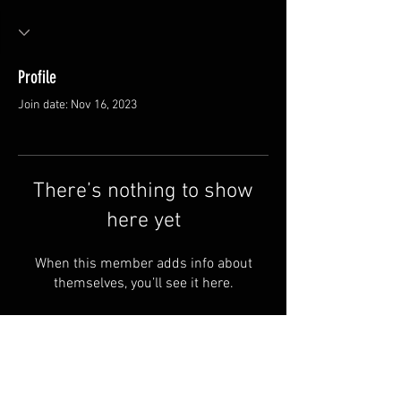
Profile
Join date: Nov 16, 2023
There’s nothing to show
here yet
When this member adds info about
themselves, you’ll see it here.
Van Meter and Son Lures
5341 E. County Rd. 875 S
Marengo, IN 47140