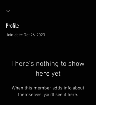
Profile
Join date: Oct 26, 2023
There’s nothing to show
here yet
When this member adds info about
themselves, you’ll see it here.
Van Meter and Son Lures
5341 E. County Rd. 875 S
Marengo, IN 47140