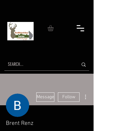
More actions
Message
Follow
Brent Renz